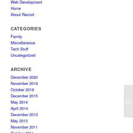
Web Development
Home
About Rezoot
CATEGORIES
Family
Miscellaneous
Tech Stuff
Uncategorized
ARCHIVE
December 2020
November 2019
October 2019
December 2015
Ha
May 2014
cl
April 2014
December 2013
May 2013
November 2011