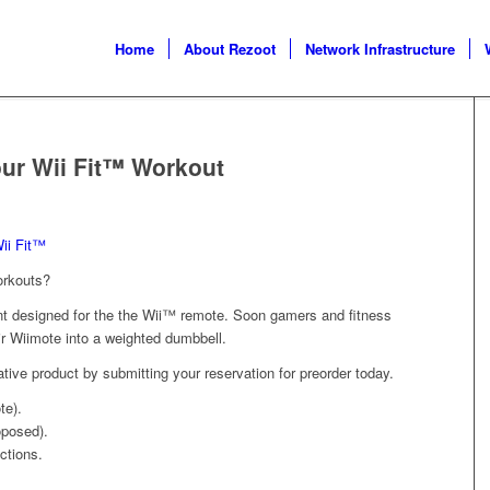
Home
About Rezoot
Network Infrastructure
ur Wii Fit™ Workout
ii Fit™
orkouts?
ent designed for the the Wii™ remote. Soon gamers and fitness
eir Wiimote into a weighted dumbbell.
ative product by submitting your reservation for preorder today.
te).
oposed).
ctions.