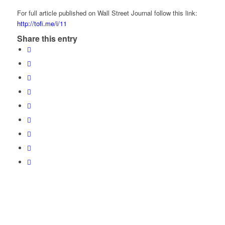
For full article published on Wall Street Journal follow this link:
http://tofi.me/i/11
Share this entry