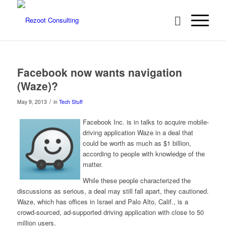
Facebook now wants navigation
(Waze)?
/
May 9, 2013
in
Tech Stuff
Facebook Inc. is in talks to acquire mobile-
driving application Waze in a deal that
could be worth as much as $1 billion,
according to people with knowledge of the
matter.
While these people characterized the
discussions as serious, a deal may still fall apart, they cautioned.
Waze, which has offices in Israel and Palo Alto, Calif., is a
crowd-sourced, ad-supported driving application with close to 50
million users.